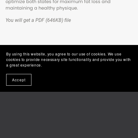
optimize both states for maximum fat loss and
maintaining a healthy physique.
You will get a PDF
(646KB)
file
By using this website, you agree to our use of cookies. We use
cookies to provide necessary site functionality and provide you with
a great experience.
Accept
Powered by
Payhip