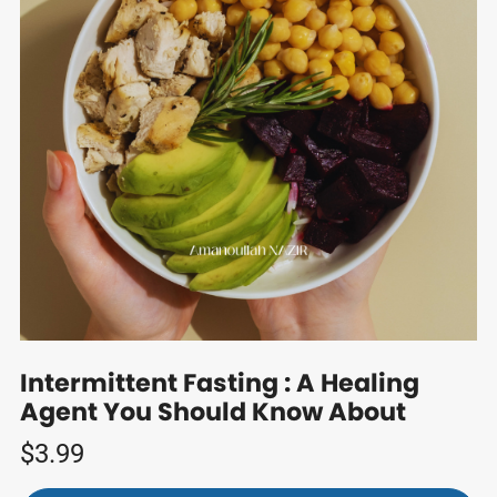
Intermittent Fasting : A Healing
Agent You Should Know About
$3.99