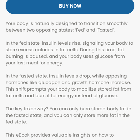
BUY NOW
Your body is naturally designed to transition smoothly
between two opposing states: ‘Fed’ and ‘Fasted’.
In the fed state, insulin levels rise, signaling your body to
store excess calories in fat cells. During this time, fat
burning is paused, and your body uses glucose from
your last meal for energy.
In the fasted state, insulin levels drop, while opposing
hormones like glucagon and growth hormone increase.
This shift prompts your body to mobilize stored fat from
fat cells and burn it for energy instead of glucose.
The key takeaway? You can only burn stored body fat in
the fasted state, and you can only store more fat in the
fed state.
This eBook provides valuable insights on how to